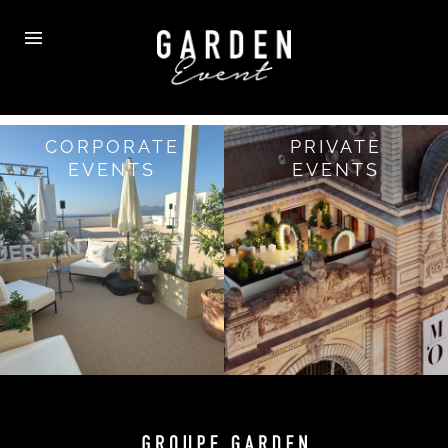
CORPORATE
PRIVATE
EVENTS
EVENTS