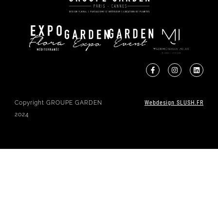
Copyright GROUPE GARDEN
Webdesign SLUSH.FR
2024